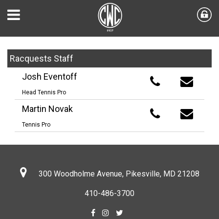
Racquests Staff
Josh Eventoff
Head Tennis Pro
Martin Novak
Tennis Pro
300 Woodholme Avenue, Pikesville,
MD 21208
410-486-3700