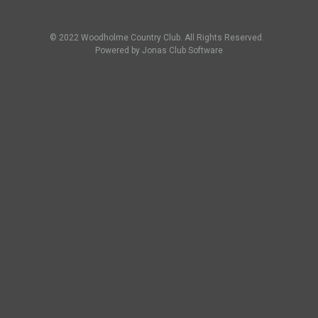
© 2022 Woodholme Country Club. All Rights Reserved.
Powered by Jonas Club Software