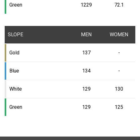
Green
1229
72.1
SLOPE
MEN
WOMEN
Gold
137
-
Blue
134
-
White
129
130
Green
129
125