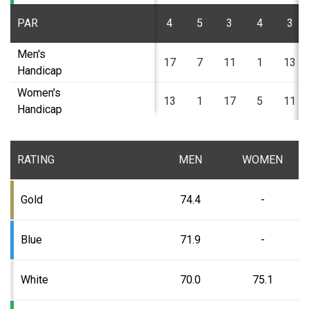
PAR
4
5
3
4
3
Men's
17
7
11
1
13
Handicap
Women's
13
1
17
5
11
Handicap
RATING
MEN
WOMEN
Gold
74.4
-
Blue
71.9
-
White
70.0
75.1