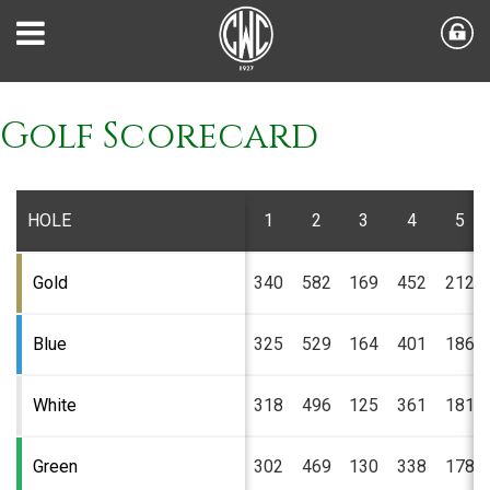
Golf Scorecard
HOLE
1
2
3
4
5
Gold
340
582
169
452
212
Blue
325
529
164
401
186
White
318
496
125
361
181
Green
302
469
130
338
178