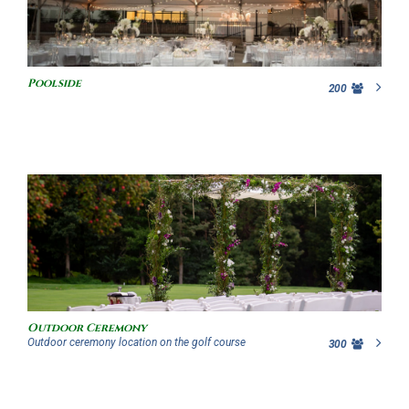
Poolside
200
Outdoor Ceremony
Outdoor ceremony location on the golf course
300