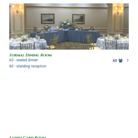
Formal Dining Room
60 - seated dinner
60
80 - standing reception
Ladies Card Room