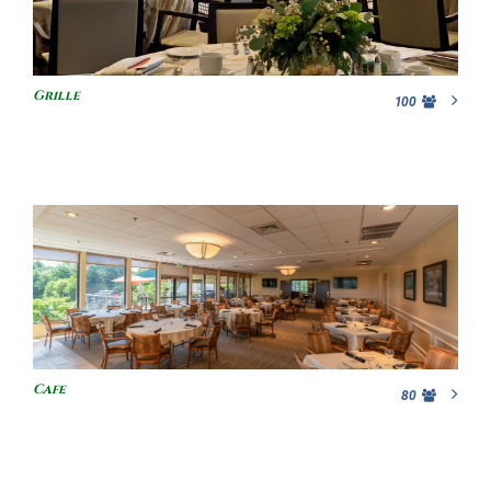
Grille
100
Cafe
80