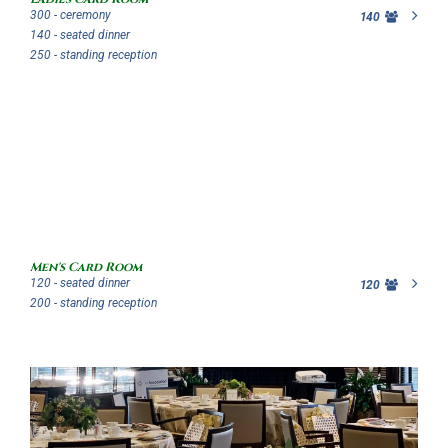
300 - ceremony
140
140 - seated dinner
250 - standing reception
Men's Card Room
120 - seated dinner
120
200 - standing reception