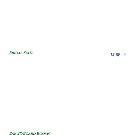
Bridal Suite
12
Bar 27/Board Rooms