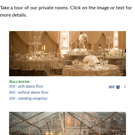
Take a tour of our private rooms. Click on the image or text for
more details.
Ballroom
300 - with dance floor
300
400 - without dance floor
500 - standing reception