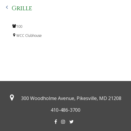
Grille
100
WCC Clubhouse
300 Woodholme Avenue, Pikesville,
MD 21208
410-486-3700